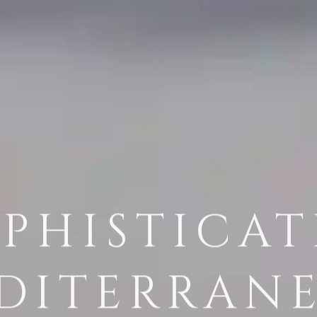
PHISTICA
DITERRAN