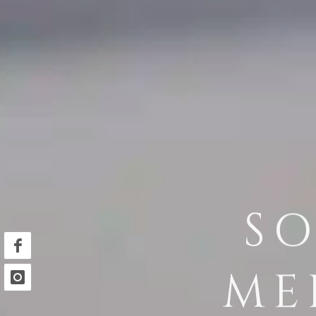
SO
ME