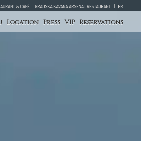
|
TAURANT & CAFÉ
GRADSKA KAVANA ARSENAL RESTAURANT
HR
u
Location
Press
VIP
Reservations