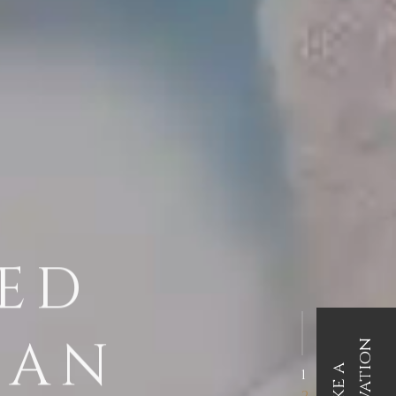
TED
EAN