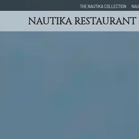
THE NAUTIKA COLLECTION
NAU
NAUTIKA RESTAURANT