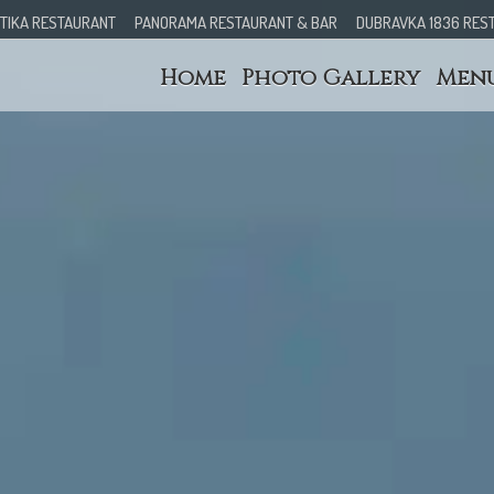
TIKA RESTAURANT
PANORAMA RESTAURANT & BAR
DUBRAVKA 1836 RES
Home
Photo Gallery
Men