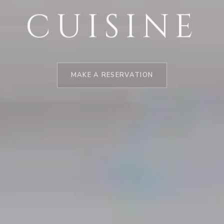
CUISINE
MAKE A RESERVATION